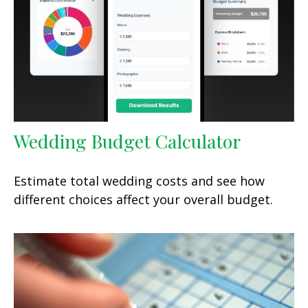
Wedding Budget Calculator
Estimate total wedding costs and see how
different choices affect your overall budget.