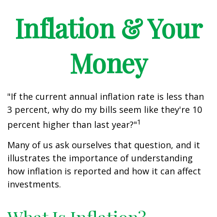
Inflation & Your
Money
"If the current annual inflation rate is less than
3 percent, why do my bills seem like they're 10
1
percent higher than last year?"
Many of us ask ourselves that question, and it
illustrates the importance of understanding
how inflation is reported and how it can affect
investments.