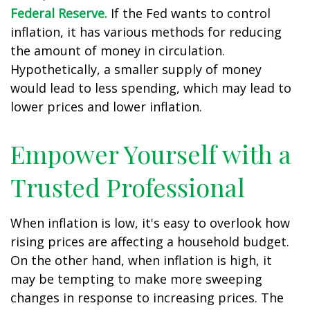
Federal Reserve.
If the Fed wants to control
inflation, it has various methods for reducing
the amount of money in circulation.
Hypothetically, a smaller supply of money
would lead to less spending, which may lead to
lower prices and lower inflation.
Empower Yourself with a
Trusted Professional
When inflation is low, it's easy to overlook how
rising prices are affecting a household budget.
On the other hand, when inflation is high, it
may be tempting to make more sweeping
changes in response to increasing prices. The