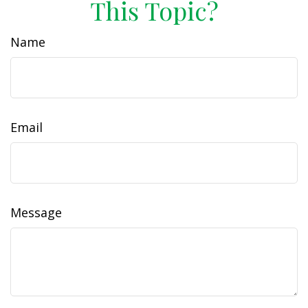
This Topic?
Name
Email
Message