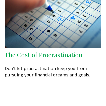
The Cost of Procrastination
Don't let procrastination keep you from
pursuing your financial dreams and goals.