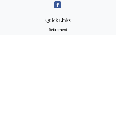
Quick Links
Retirement
Investment
Estate
Insurance
Tax
Money
Lifestyle
Latest Articles
All Videos
All Calculators
Check the background of your financial professional on
FINRA's
BrokerCheck
.
The content is developed from sources believed to be