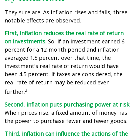
They sure are. As inflation rises and falls, three
notable effects are observed.
First, inflation reduces the real rate of return
on investments.
So, if an investment earned 6
percent for a 12-month period and inflation
averaged 1.5 percent over that time, the
investment's real rate of return would have
been 4.5 percent. If taxes are considered, the
real rate of return may be reduced even
3
further.
Second, inflation puts purchasing power at risk.
When prices rise, a fixed amount of money has
the power to purchase fewer and fewer goods.
Third, inflation can influence the actions of the