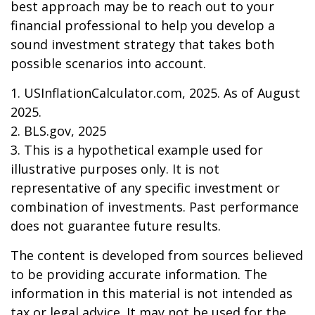
best approach may be to reach out to your
financial professional to help you develop a
sound investment strategy that takes both
possible scenarios into account.
1. USInflationCalculator.com, 2025. As of August
2025.
2. BLS.gov, 2025
3. This is a hypothetical example used for
illustrative purposes only. It is not
representative of any specific investment or
combination of investments. Past performance
does not guarantee future results.
The content is developed from sources believed
to be providing accurate information. The
information in this material is not intended as
tax or legal advice. It may not be used for the