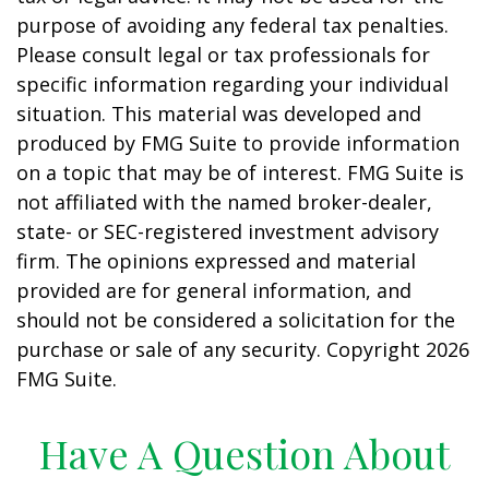
purpose of avoiding any federal tax penalties.
Please consult legal or tax professionals for
specific information regarding your individual
situation. This material was developed and
produced by FMG Suite to provide information
on a topic that may be of interest. FMG Suite is
not affiliated with the named broker-dealer,
state- or SEC-registered investment advisory
firm. The opinions expressed and material
provided are for general information, and
should not be considered a solicitation for the
purchase or sale of any security. Copyright
2026
FMG Suite.
Have A Question About