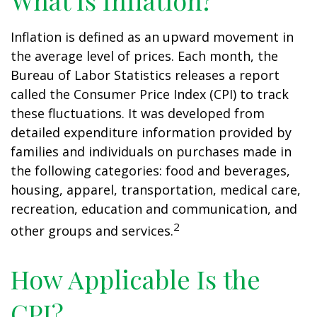
What Is Inflation?
Inflation is defined as an upward movement in
the average level of prices. Each month, the
Bureau of Labor Statistics releases a report
called the Consumer Price Index (CPI) to track
these fluctuations. It was developed from
detailed expenditure information provided by
families and individuals on purchases made in
the following categories: food and beverages,
housing, apparel, transportation, medical care,
recreation, education and communication, and
2
other groups and services.
How Applicable Is the
CPI?