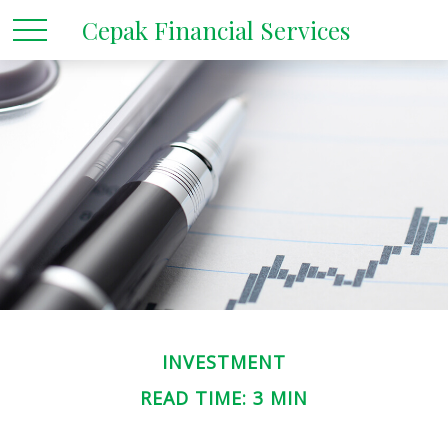
Cepak Financial Services
INVESTMENT
READ TIME: 3 MIN