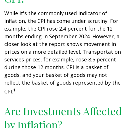
While it's the commonly used indicator of
inflation, the CPI has come under scrutiny. For
example, the CPI rose 2.4 percent for the 12
months ending in September 2024. However, a
closer look at the report shows movement in
prices on a more detailed level. Transportation
services prices, for example, rose 8.5 percent
during those 12 months. CPI is a basket of
goods, and your basket of goods may not
reflect the basket of goods represented by the
1
CPI.
Are Investments Affected
by Inflation?