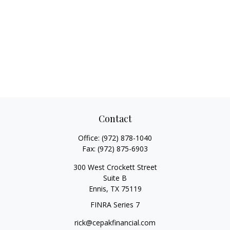
Contact
Office:
(972) 878-1040
Fax:
(972) 875-6903
300 West Crockett Street
Suite B
Ennis,
TX
75119
FINRA Series 7
rick@cepakfinancial.com