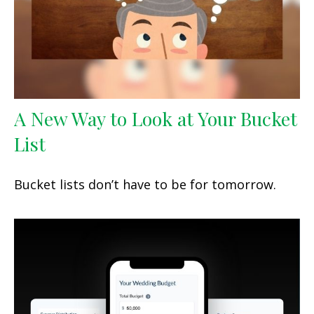
A New Way to Look at Your Bucket
List
Bucket lists don’t have to be for tomorrow.