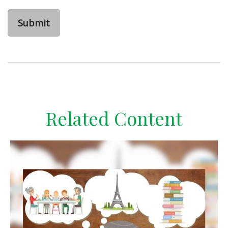
Related Content