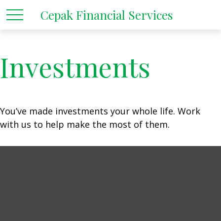
Cepak Financial Services
Investments
You’ve made investments your whole life. Work
with us to help make the most of them.