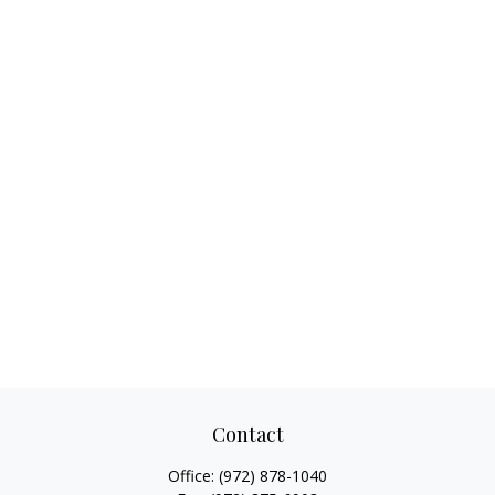
Contact
Office:
(972) 878-1040