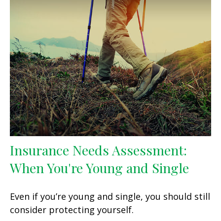
Insurance Needs Assessment:
When You're Young and Single
Even if you’re young and single, you should still
consider protecting yourself.