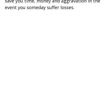
save you time, money and aggravation in the
event you someday suffer losses.