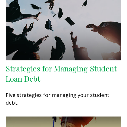
Strategies for Managing Student
Loan Debt
Five strategies for managing your student
debt.