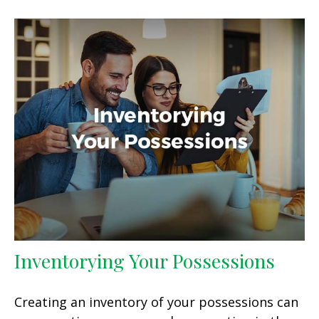
Inventorying Your Possessions
Creating an inventory of your possessions can