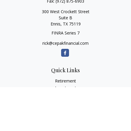
Fax:
(972) 875-6903
300 West Crockett Street
Suite B
Ennis,
TX
75119
FINRA Series 7
rick@cepakfinancial.com
Quick Links
Retirement
Investment
Estate
Insurance
Tax
Money
Lifestyle
Latest Articles