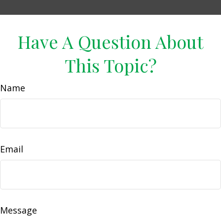
Have A Question About
This Topic?
Name
Email
Message