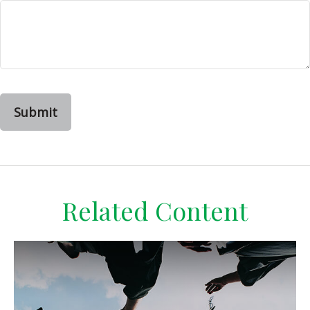
Related Content