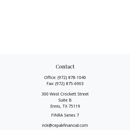
Contact
Office:
(972) 878-1040
Fax:
(972) 875-6903
300 West Crockett Street
Suite B
Ennis,
TX
75119
FINRA Series 7
rick@cepakfinancial.com