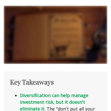
Key Takeaways
Diversification can help manage
investment risk, but it doesn't
eliminate it.
The "don't put all your