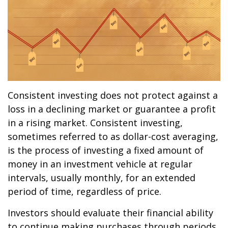
Consistent investing does not protect against a
loss in a declining market or guarantee a profit
in a rising market. Consistent investing,
sometimes referred to as dollar-cost averaging,
is the process of investing a fixed amount of
money in an investment vehicle at regular
intervals, usually monthly, for an extended
period of time, regardless of price.
Investors should evaluate their financial ability
to continue making purchases through periods