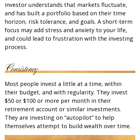
investor understands that markets fluctuate,
and has built a portfolio based on their time
horizon, risk tolerance, and goals. A short-term
focus may add stress and anxiety to your life,
and could lead to frustration with the investing
process.
Most people invest a little at a time, within
their budget, and with regularity. They invest
$50 or $100 or more per month in their
retirement account or similar investments.
They are investing on “autopilot” to help
themselves attempt to build wealth over time.