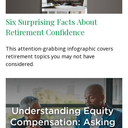
Six Surprising Facts About
Retirement Confidence
This attention-grabbing infographic covers
retirement topics you may not have
considered.