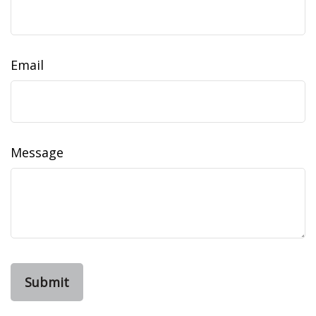
Email
Message