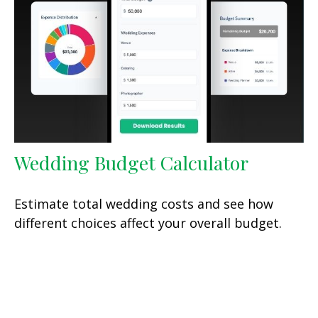
Wedding Budget Calculator
Estimate total wedding costs and see how
different choices affect your overall budget.