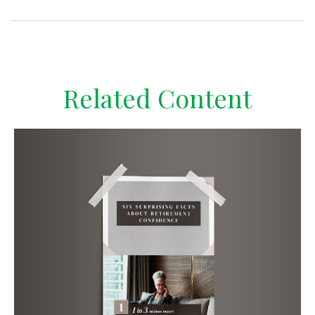
Related Content