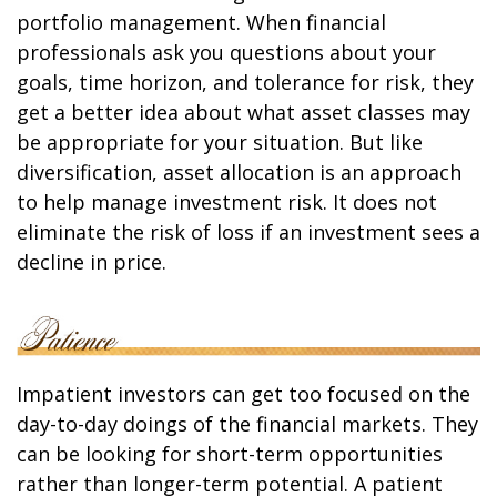
portfolio management. When financial
professionals ask you questions about your
goals, time horizon, and tolerance for risk, they
get a better idea about what asset classes may
be appropriate for your situation. But like
diversification, asset allocation is an approach
to help manage investment risk. It does not
eliminate the risk of loss if an investment sees a
decline in price.
Impatient investors can get too focused on the
day-to-day doings of the financial markets. They
can be looking for short-term opportunities
rather than longer-term potential. A patient