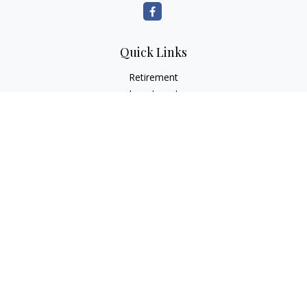
Quick Links
Retirement
Investment
Estate
Insurance
Tax
Money
Lifestyle
Latest Articles
All Videos
All Calculators
Check the background of your financial professional on
FINRA's
BrokerCheck
.
The content is developed from sources believed to be
providing accurate information. The information in this