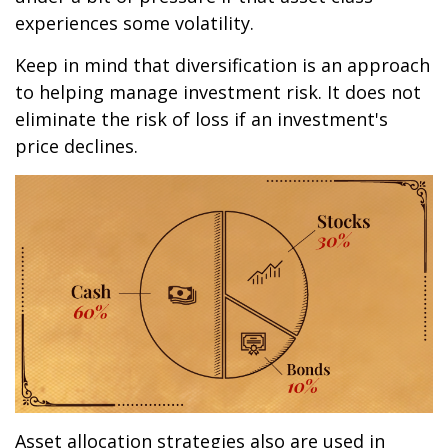
experiences some volatility.
Keep in mind that diversification is an approach
to helping manage investment risk. It does not
eliminate the risk of loss if an investment's
price declines.
Asset allocation strategies also are used in