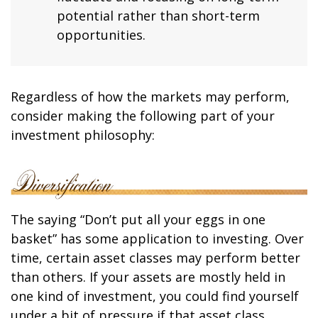
potential rather than short-term
opportunities.
Regardless of how the markets may perform,
consider making the following part of your
investment philosophy:
The saying “Don’t put all your eggs in one
basket” has some application to investing. Over
time, certain asset classes may perform better
than others. If your assets are mostly held in
one kind of investment, you could find yourself
under a bit of pressure if that asset class