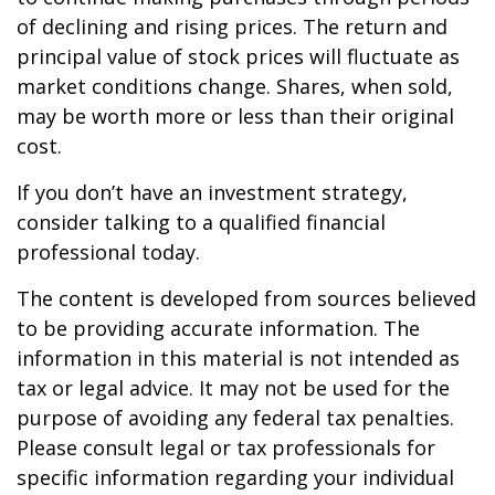
of declining and rising prices. The return and
principal value of stock prices will fluctuate as
market conditions change. Shares, when sold,
may be worth more or less than their original
cost.
If you don’t have an investment strategy,
consider talking to a qualified financial
professional today.
The content is developed from sources believed
to be providing accurate information. The
information in this material is not intended as
tax or legal advice. It may not be used for the
purpose of avoiding any federal tax penalties.
Please consult legal or tax professionals for
specific information regarding your individual