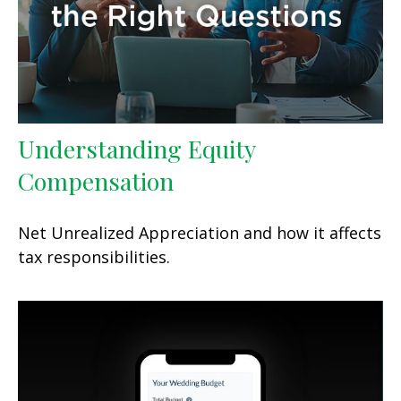
Understanding Equity
Compensation
Net Unrealized Appreciation and how it affects
tax responsibilities.