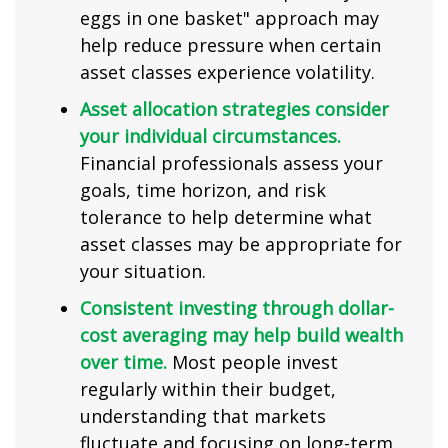
eggs in one basket" approach may
help reduce pressure when certain
asset classes experience volatility.
Asset allocation strategies consider
your individual circumstances.
Financial professionals assess your
goals, time horizon, and risk
tolerance to help determine what
asset classes may be appropriate for
your situation.
Consistent investing through dollar-
cost averaging may help build wealth
over time.
Most people invest
regularly within their budget,
understanding that markets
fluctuate and focusing on long-term