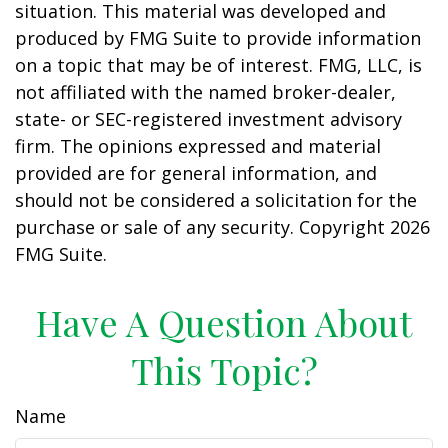
situation. This material was developed and
produced by FMG Suite to provide information
on a topic that may be of interest. FMG, LLC, is
not affiliated with the named broker-dealer,
state- or SEC-registered investment advisory
firm. The opinions expressed and material
provided are for general information, and
should not be considered a solicitation for the
purchase or sale of any security. Copyright
2026
FMG Suite.
Have A Question About
This Topic?
Name