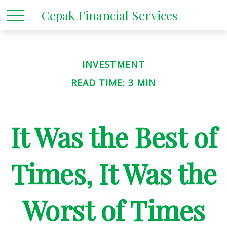
Cepak Financial Services
INVESTMENT
READ TIME: 3 MIN
It Was the Best of
Times, It Was the
Worst of Times