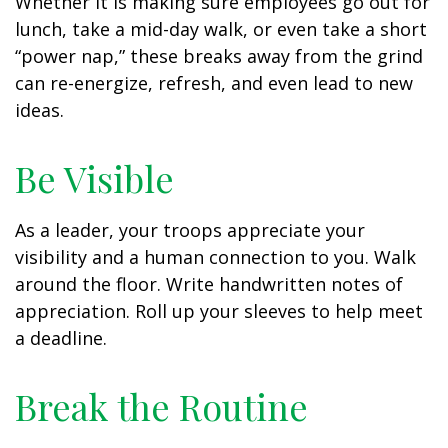
Whether it is making sure employees go out for
lunch, take a mid-day walk, or even take a short
“power nap,” these breaks away from the grind
can re-energize, refresh, and even lead to new
ideas.
Be Visible
As a leader, your troops appreciate your
visibility and a human connection to you. Walk
around the floor. Write handwritten notes of
appreciation. Roll up your sleeves to help meet
a deadline.
Break the Routine