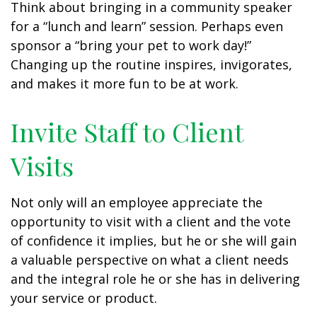
Think about bringing in a community speaker
for a “lunch and learn” session. Perhaps even
sponsor a “bring your pet to work day!”
Changing up the routine inspires, invigorates,
and makes it more fun to be at work.
Invite Staff to Client
Visits
Not only will an employee appreciate the
opportunity to visit with a client and the vote
of confidence it implies, but he or she will gain
a valuable perspective on what a client needs
and the integral role he or she has in delivering
your service or product.