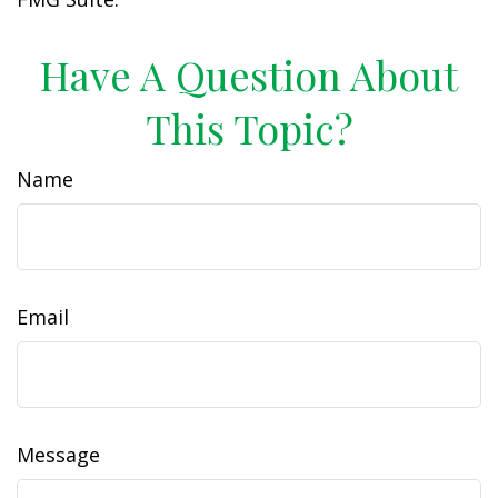
Have A Question About
This Topic?
Name
Email
Message