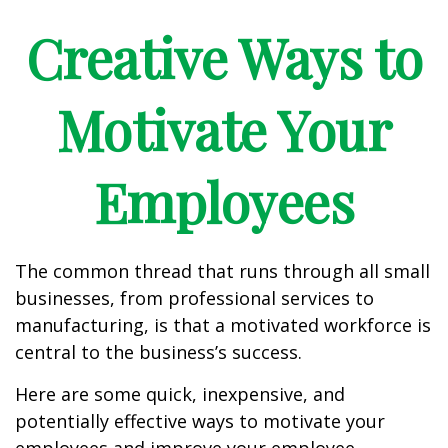
Creative Ways to
Motivate Your
Employees
The common thread that runs through all small
businesses, from professional services to
manufacturing, is that a motivated workforce is
central to the business’s success.
Here are some quick, inexpensive, and
potentially effective ways to motivate your