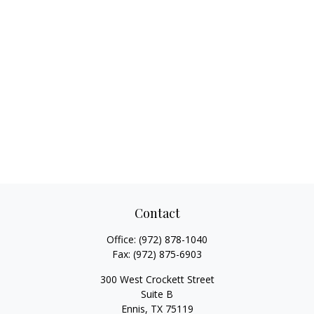
Contact
Office:
(972) 878-1040
Fax:
(972) 875-6903
300 West Crockett Street
Suite B
Ennis,
TX
75119