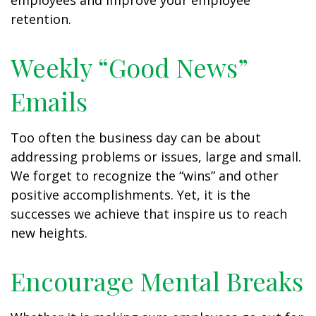
employees and improve your employee
retention.
Weekly “Good News”
Emails
Too often the business day can be about
addressing problems or issues, large and small.
We forget to recognize the “wins” and other
positive accomplishments. Yet, it is the
successes we achieve that inspire us to reach
new heights.
Encourage Mental Breaks