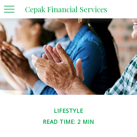
Cepak Financial Services
LIFESTYLE
READ TIME: 2 MIN