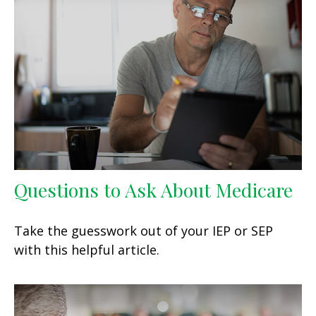
Questions to Ask About Medicare
Take the guesswork out of your IEP or SEP
with this helpful article.