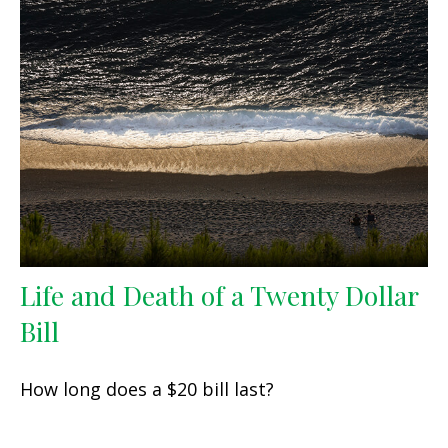
Life and Death of a Twenty Dollar
Bill
How long does a $20 bill last?