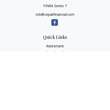
FINRA Series 7
rick@cepakfinancial.com
Quick Links
Retirement
Investment
Estate
Insurance
Tax
Money
Lifestyle
Latest Articles
All Videos
All Calculators
Check the background of your financial professional on