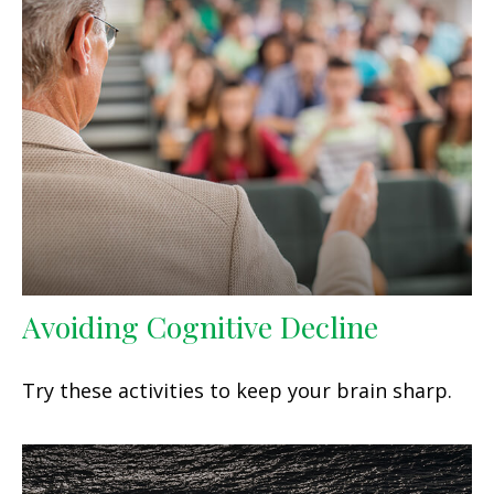
Avoiding Cognitive Decline
Try these activities to keep your brain sharp.