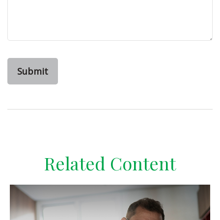
Related Content