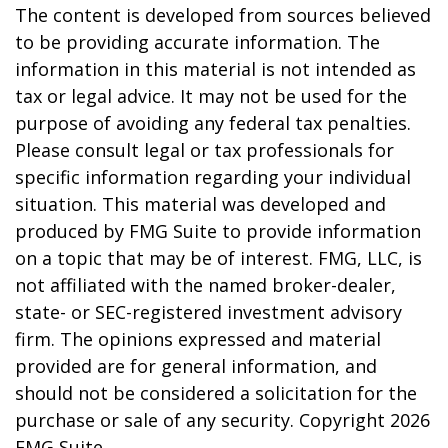
The content is developed from sources believed
to be providing accurate information. The
information in this material is not intended as
tax or legal advice. It may not be used for the
purpose of avoiding any federal tax penalties.
Please consult legal or tax professionals for
specific information regarding your individual
situation. This material was developed and
produced by FMG Suite to provide information
on a topic that may be of interest. FMG, LLC, is
not affiliated with the named broker-dealer,
state- or SEC-registered investment advisory
firm. The opinions expressed and material
provided are for general information, and
should not be considered a solicitation for the
purchase or sale of any security. Copyright
2026
FMG Suite.