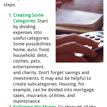
steps.
Creating Some
Categories.
Start
by dividing
expenses into
useful categories.
Some possibilities:
home, auto, food,
household, debt,
clothes, pets,
entertainment,
and charity. Don’t forget savings and
investments. It may also be helpful to
create subcategories. Housing, for
example, can be divided into mortgage,
taxes, insurance, utilities, and
maintenance.
Following the Money.
Go through all the