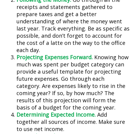
receipts and statements gathered to
prepare taxes and get a better
understanding of where the money went
last year. Track everything. Be as specific as
possible, and don’t forget to account for
the cost of a latte on the way to the office
each day.
Projecting Expenses Forward.
Knowing how
much was spent per budget category can
provide a useful template for projecting
future expenses. Go through each
category. Are expenses likely to rise in the
coming year? If so, by how much? The
results of this projection will form the
basis of a budget for the coming year.
Determining Expected Income.
Add
together all sources of income. Make sure
to use net income.