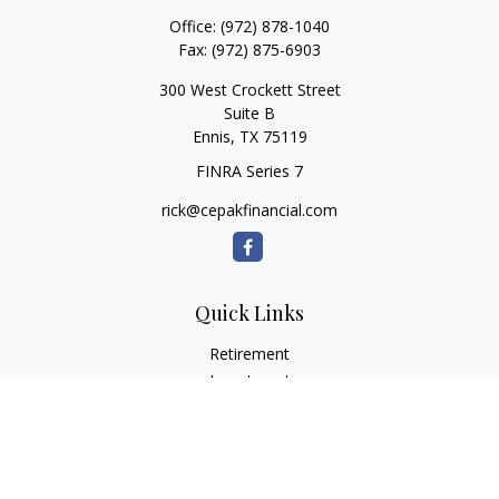
Office:
(972) 878-1040
Fax:
(972) 875-6903
300 West Crockett Street
Suite B
Ennis,
TX
75119
FINRA Series 7
rick@cepakfinancial.com
Quick Links
Retirement
Investment
Estate
Insurance
Tax
Money