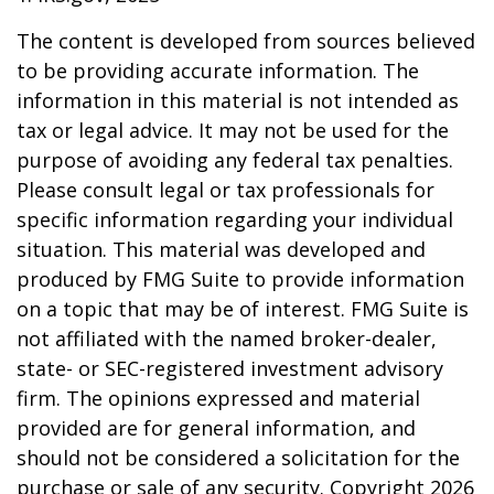
The content is developed from sources believed
to be providing accurate information. The
information in this material is not intended as
tax or legal advice. It may not be used for the
purpose of avoiding any federal tax penalties.
Please consult legal or tax professionals for
specific information regarding your individual
situation. This material was developed and
produced by FMG Suite to provide information
on a topic that may be of interest. FMG Suite is
not affiliated with the named broker-dealer,
state- or SEC-registered investment advisory
firm. The opinions expressed and material
provided are for general information, and
should not be considered a solicitation for the
purchase or sale of any security. Copyright
2026