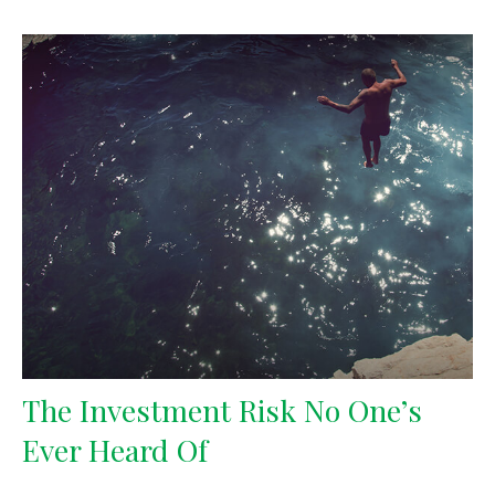
The Investment Risk No One’s
Ever Heard Of