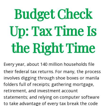
Budget Check
Up: Tax Time Is
the Right Time
Every year, about 140 million households file
their federal tax returns.
For many, the process
involves digging through shoe boxes or manila
folders full of receipts; gathering mortgage,
retirement, and investment account
statements; and relying on computer software
to take advantage of every tax break the code