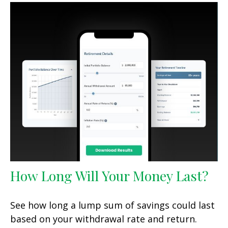
How Long Will Your Money Last?
See how long a lump sum of savings could last
based on your withdrawal rate and return.