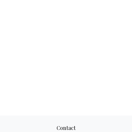
Contact