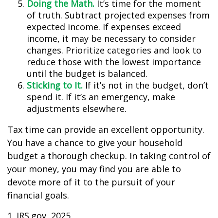
Doing the Math.
It’s time for the moment
of truth. Subtract projected expenses from
expected income. If expenses exceed
income, it may be necessary to consider
changes. Prioritize categories and look to
reduce those with the lowest importance
until the budget is balanced.
Sticking to It.
If it’s not in the budget, don’t
spend it. If it’s an emergency, make
adjustments elsewhere.
Tax time can provide an excellent opportunity.
You have a chance to give your household
budget a thorough checkup. In taking control of
your money, you may find you are able to
devote more of it to the pursuit of your
financial goals.
1. IRS.gov, 2025