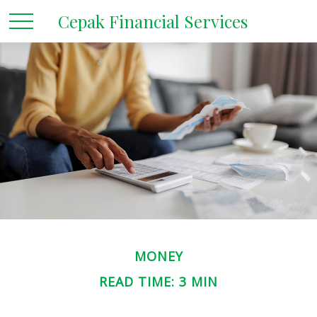
Cepak Financial Services
MONEY
READ TIME: 3 MIN