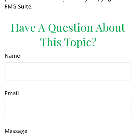
FMG Suite.
Have A Question About
This Topic?
Name
Email
Message