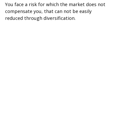
You face a risk for which the market does not
compensate you, that can not be easily
reduced through diversification.