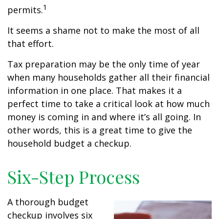
1
permits.
It seems a shame not to make the most of all
that effort.
Tax preparation may be the only time of year
when many households gather all their financial
information in one place. That makes it a
perfect time to take a critical look at how much
money is coming in and where it’s all going. In
other words, this is a great time to give the
household budget a checkup.
Six-Step Process
A thorough budget
checkup involves six