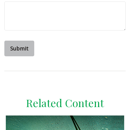
Related Content