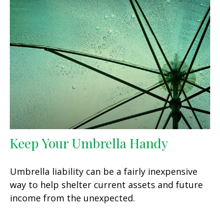
Keep Your Umbrella Handy
Umbrella liability can be a fairly inexpensive
way to help shelter current assets and future
income from the unexpected.