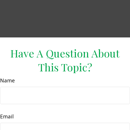
Have A Question About
This Topic?
Name
Email