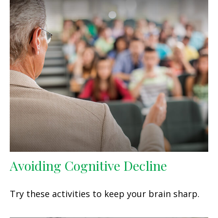
Avoiding Cognitive Decline
Try these activities to keep your brain sharp.