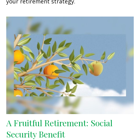
your retirement strategy.
A Fruitful Retirement: Social
Security Benefit