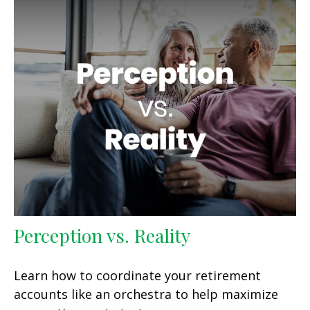
Perception vs. Reality
Learn how to coordinate your retirement
accounts like an orchestra to help maximize