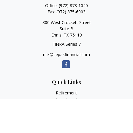
Office:
(972) 878-1040
Fax:
(972) 875-6903
300 West Crockett Street
Suite B
Ennis,
TX
75119
FINRA Series 7
rick@cepakfinancial.com
Quick Links
Retirement
Investment
Estate
Insurance
Tax
Money