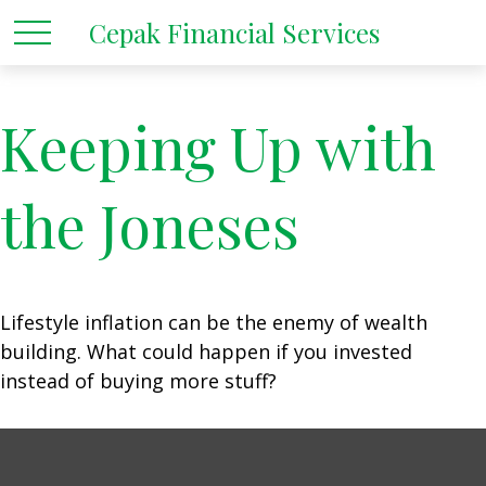
Cepak Financial Services
Keeping Up with
the Joneses
Lifestyle inflation can be the enemy of wealth
building. What could happen if you invested
instead of buying more stuff?