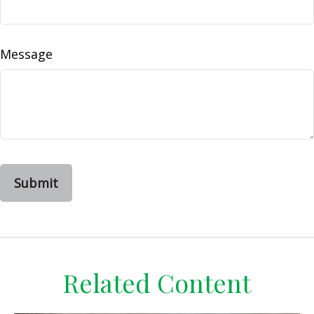
Message
Related Content