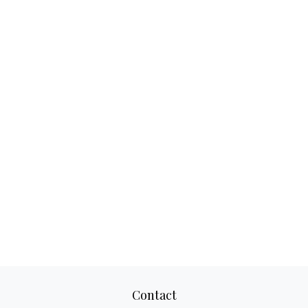
Contact