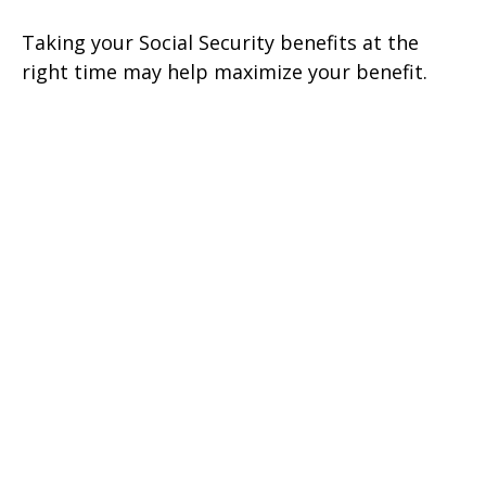
Taking your Social Security benefits at the
right time may help maximize your benefit.