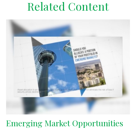
Related Content
Emerging Market Opportunities