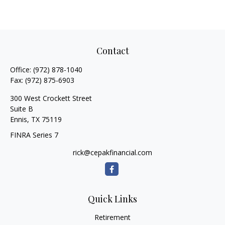
Contact
Office:
(972) 878-1040
Fax:
(972) 875-6903
300 West Crockett Street
Suite B
Ennis,
TX
75119
FINRA Series 7
rick@cepakfinancial.com
Quick Links
Retirement