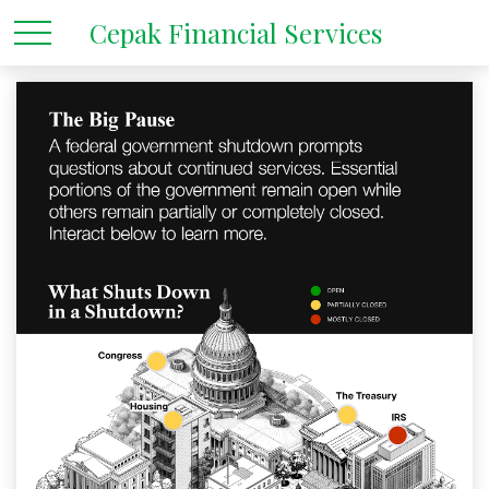
Cepak Financial Services