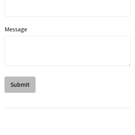
Message