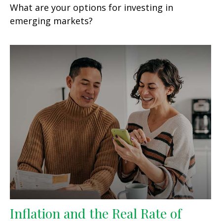
What are your options for investing in
emerging markets?
Inflation and the Real Rate of