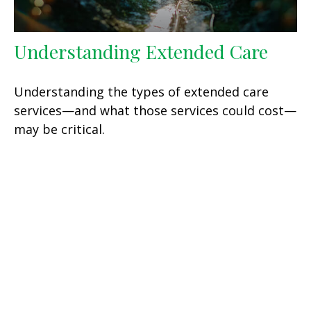
Understanding Extended Care
Understanding the types of extended care
services—and what those services could cost—
may be critical.