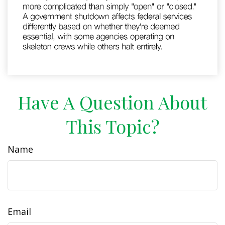
Have A Question About
This Topic?
Name
Email