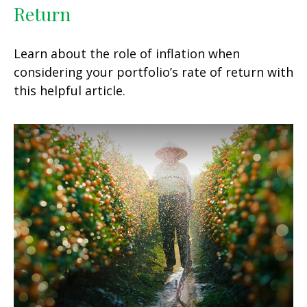
Return
Learn about the role of inflation when
considering your portfolio’s rate of return with
this helpful article.