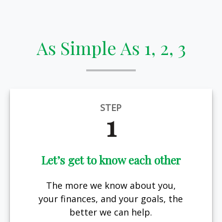
As Simple As 1, 2, 3
STEP
1
Let’s get to know each other
The more we know about you,
your finances, and your goals, the
better we can help.