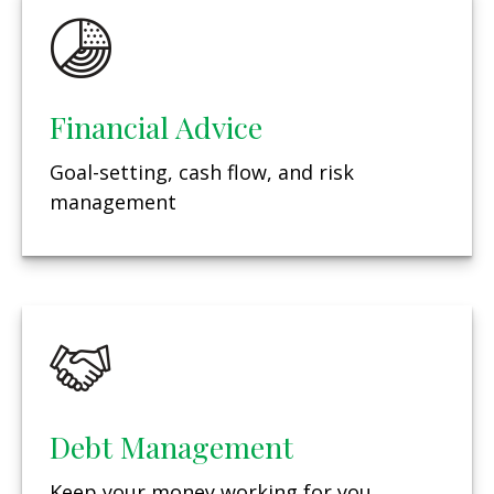
Financial Advice
Goal-setting, cash flow, and risk
management
Debt Management
Keep your money working for you