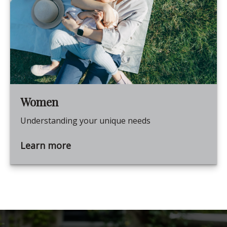
Women
Understanding your unique needs
Learn more