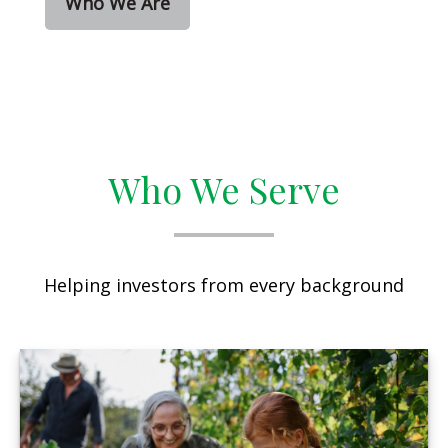
Who We Are
Who We Serve
Helping investors from every background