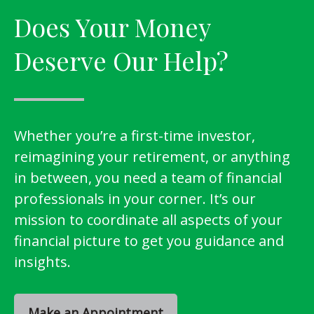
Does Your Money
Deserve Our Help?
Whether you’re a first-time investor,
reimagining your retirement, or anything
in between, you need a team of financial
professionals in your corner. It’s our
mission to coordinate all aspects of your
financial picture to get you guidance and
insights.
Make an Appointment