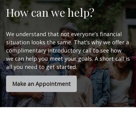
How can we help?
We understand that not everyone’s financial
situation looks the same. That’s why we offer a
complimentary introductory call to see how
we can help you meet your goals. A short call is
all you need to get started.
Make an Appointment