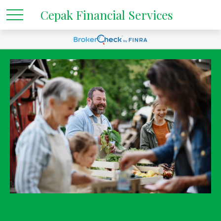
Cepak Financial Services