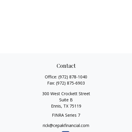
Contact
Office:
(972) 878-1040
Fax:
(972) 875-6903
300 West Crockett Street
Suite B
Ennis,
TX
75119
FINRA Series 7
rick@cepakfinancial.com