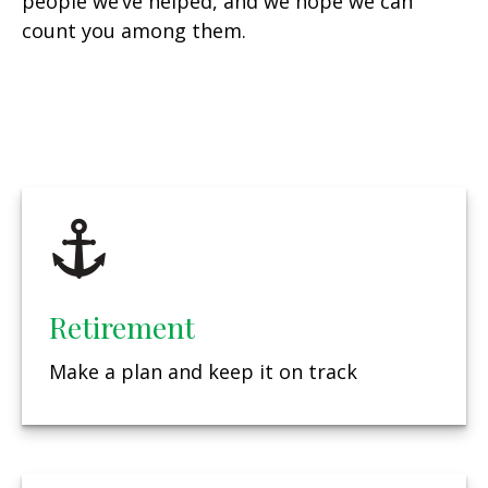
people we’ve helped, and we hope we can
count you among them.
Retirement
Make a plan and keep it on track