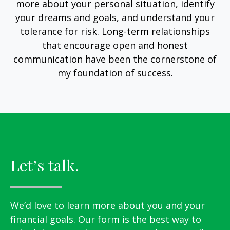
more about your personal situation, identify
your dreams and goals, and understand your
tolerance for risk. Long-term relationships
that encourage open and honest
communication have been the cornerstone of
my foundation of success.
Let’s talk.
We’d love to learn more about you and your
financial goals. Our form is the best way to