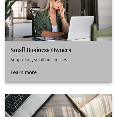
Small Business Owners
Supporting small businesses
Learn more