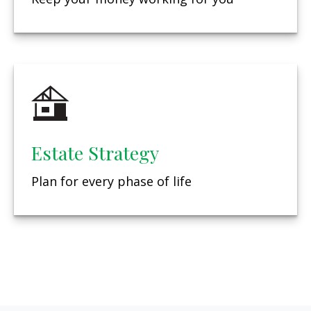
Estate Strategy
Plan for every phase of life