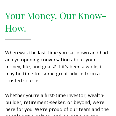
Your Money. Our Know-
How.
When was the last time you sat down and had
an eye-opening conversation about your
money, life, and goals? If it’s been a while, it
may be time for some great advice from a
trusted source.
Whether you’re a first-time investor, wealth-
builder, retirement-seeker, or beyond, we’re
here for you. We’re proud of our team and the