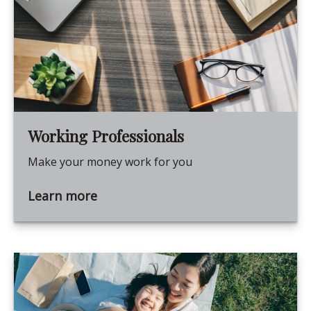
Working Professionals
Make your money work for you
Learn more