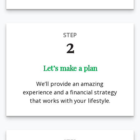
STEP
2
Let’s make a plan
We’ll provide an amazing
experience and a financial strategy
that works with your lifestyle.