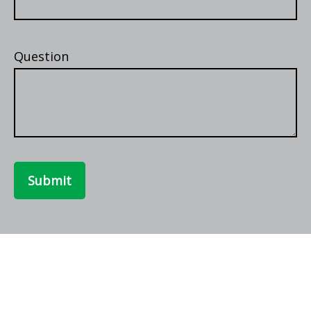
Question
Submit