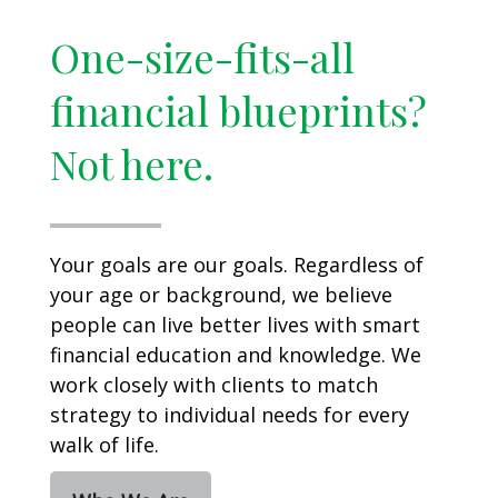
One-size-fits-all
financial blueprints?
Not here.
Your goals are our goals. Regardless of
your age or background, we believe
people can live better lives with smart
financial education and knowledge. We
work closely with clients to match
strategy to individual needs for every
walk of life.