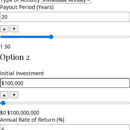
Payout Period (Years)
▲
▼
1
50
Option 2
Initial Investment
▲
▼
$0
$100,000,000
Annual Rate of Return (%)