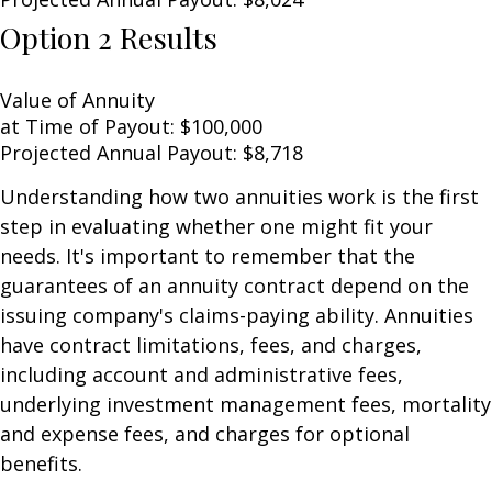
Option 2 Results
Value of Annuity
at Time of Payout:
$100,000
Projected Annual Payout:
$8,718
Understanding how two annuities work is the first
step in evaluating whether one might fit your
needs. It's important to remember that the
guarantees of an annuity contract depend on the
issuing company's claims-paying ability. Annuities
have contract limitations, fees, and charges,
including account and administrative fees,
underlying investment management fees, mortality
and expense fees, and charges for optional
benefits.