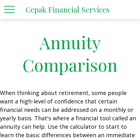
Cepak Financial Services
Annuity
Comparison
When thinking about retirement, some people
want a high-level of confidence that certain
financial needs can be addressed on a monthly or
yearly basis. That's where a financial tool called an
annuity can help. Use the calculator to start to
learn the basic differences between an immediate