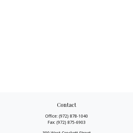
Contact
Office:
(972) 878-1040
Fax:
(972) 875-6903
300 West Crockett Street