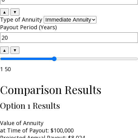
▲
▼
Type of Annuity
Payout Period (Years)
▲
▼
1
50
Comparison Results
Option 1 Results
Value of Annuity
at Time of Payout:
$100,000
Projected Annual Payout:
$8,024