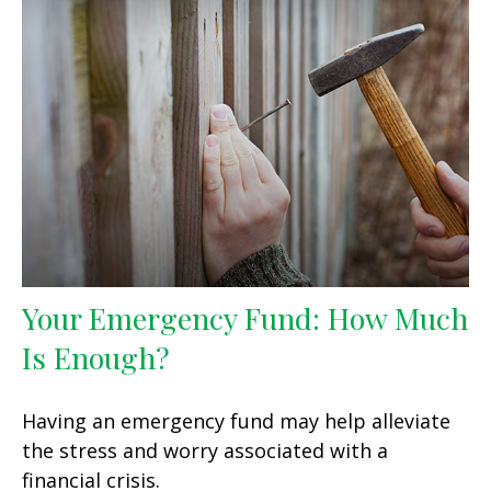
Your Emergency Fund: How Much
Is Enough?
Having an emergency fund may help alleviate
the stress and worry associated with a
financial crisis.