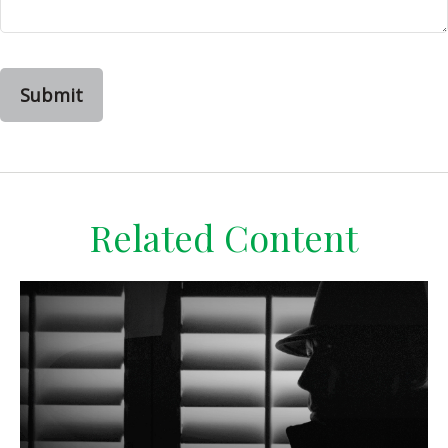
Related Content