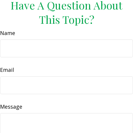
Have A Question About
This Topic?
Name
Email
Message