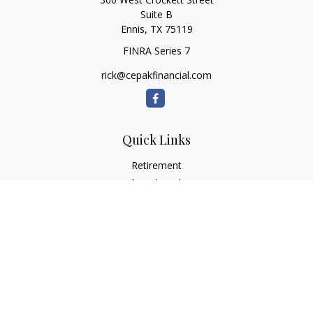
Suite B
Ennis,
TX
75119
FINRA Series 7
rick@cepakfinancial.com
Quick Links
Retirement
Investment
Estate
Insurance
Tax
Money
Lifestyle
Latest Articles
All Videos