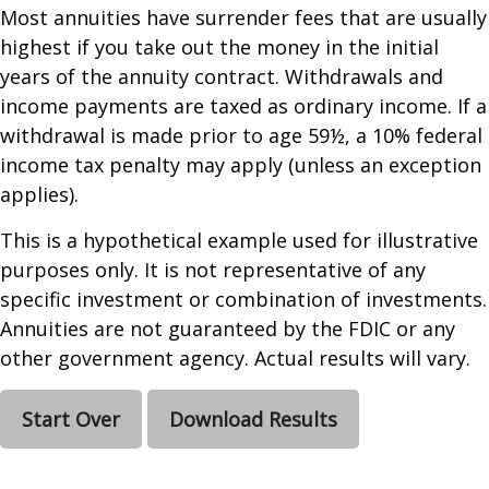
Most annuities have surrender fees that are usually
highest if you take out the money in the initial
years of the annuity contract. Withdrawals and
income payments are taxed as ordinary income. If a
withdrawal is made prior to age 59½, a 10% federal
income tax penalty may apply (unless an exception
applies).
This is a hypothetical example used for illustrative
purposes only. It is not representative of any
specific investment or combination of investments.
Annuities are not guaranteed by the FDIC or any
other government agency. Actual results will vary.
Start Over
Download Results