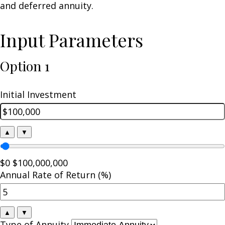
and deferred annuity.
Input Parameters
Option 1
Initial Investment
▲
▼
$0
$100,000,000
Annual Rate of Return (%)
▲
▼
Type of Annuity