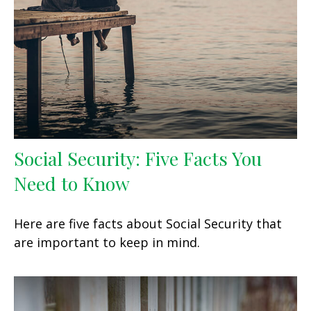
Social Security: Five Facts You
Need to Know
Here are five facts about Social Security that
are important to keep in mind.