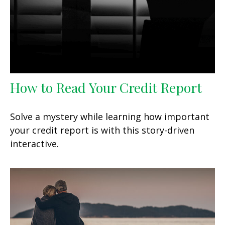
How to Read Your Credit Report
Solve a mystery while learning how important
your credit report is with this story-driven
interactive.