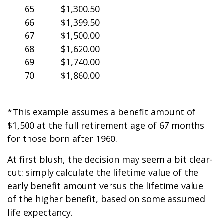
65
$1,300.50
66
$1,399.50
67
$1,500.00
68
$1,620.00
69
$1,740.00
70
$1,860.00
*This example assumes a benefit amount of
$1,500 at the full retirement age of 67 months
for those born after 1960.
At first blush, the decision may seem a bit clear-
cut: simply calculate the lifetime value of the
early benefit amount versus the lifetime value
of the higher benefit, based on some assumed
life expectancy.