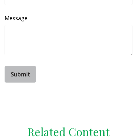
Message
Related Content