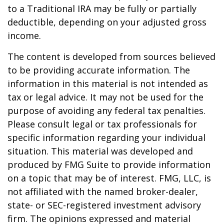
to a Traditional IRA may be fully or partially
deductible, depending on your adjusted gross
income.
The content is developed from sources believed
to be providing accurate information. The
information in this material is not intended as
tax or legal advice. It may not be used for the
purpose of avoiding any federal tax penalties.
Please consult legal or tax professionals for
specific information regarding your individual
situation. This material was developed and
produced by FMG Suite to provide information
on a topic that may be of interest. FMG, LLC, is
not affiliated with the named broker-dealer,
state- or SEC-registered investment advisory
firm. The opinions expressed and material