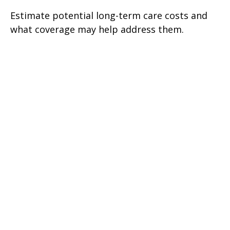
Estimate potential long-term care costs and
what coverage may help address them.