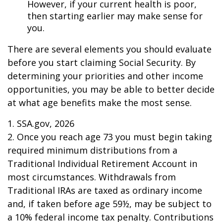
However, if your current health is poor,
then starting earlier may make sense for
you.
There are several elements you should evaluate
before you start claiming Social Security. By
determining your priorities and other income
opportunities, you may be able to better decide
at what age benefits make the most sense.
1. SSA.gov, 2026
2. Once you reach age 73 you must begin taking
required minimum distributions from a
Traditional Individual Retirement Account in
most circumstances. Withdrawals from
Traditional IRAs are taxed as ordinary income
and, if taken before age 59½, may be subject to
a 10% federal income tax penalty. Contributions