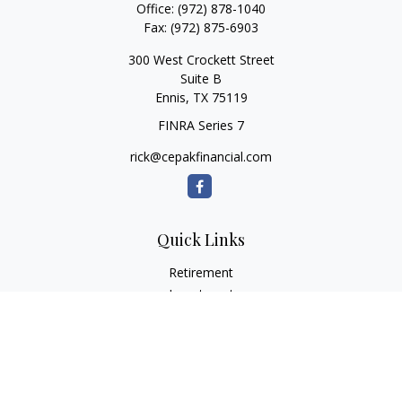
Office:
(972) 878-1040
Fax:
(972) 875-6903
300 West Crockett Street
Suite B
Ennis,
TX
75119
FINRA Series 7
rick@cepakfinancial.com
Quick Links
Retirement
Investment
Estate
Insurance
Tax
Money
Lifestyle