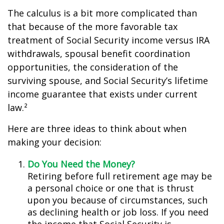
The calculus is a bit more complicated than
that because of the more favorable tax
treatment of Social Security income versus IRA
withdrawals, spousal benefit coordination
opportunities, the consideration of the
surviving spouse, and Social Security’s lifetime
income guarantee that exists under current
law.²
Here are three ideas to think about when
making your decision:
Do You Need the Money?
Retiring before full retirement age may be
a personal choice or one that is thrust
upon you because of circumstances, such
as declining health or job loss. If you need