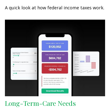
A quick look at how federal income taxes work.
Long-Term-Care Needs