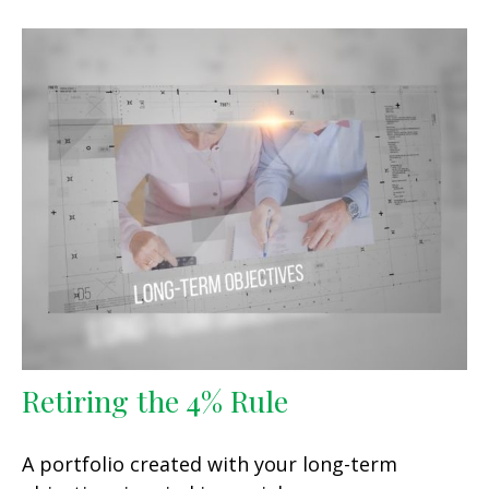
Retiring the 4% Rule
A portfolio created with your long-term