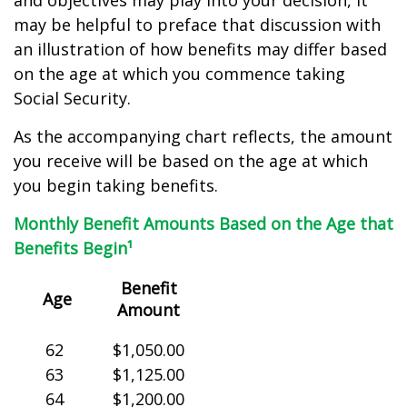
and objectives may play into your decision, it
may be helpful to preface that discussion with
an illustration of how benefits may differ based
on the age at which you commence taking
Social Security.
As the accompanying chart reflects, the amount
you receive will be based on the age at which
you begin taking benefits.
Monthly Benefit Amounts Based on the Age that
Benefits Begin¹
Benefit
Age
Amount
62
$1,050.00
63
$1,125.00
64
$1,200.00