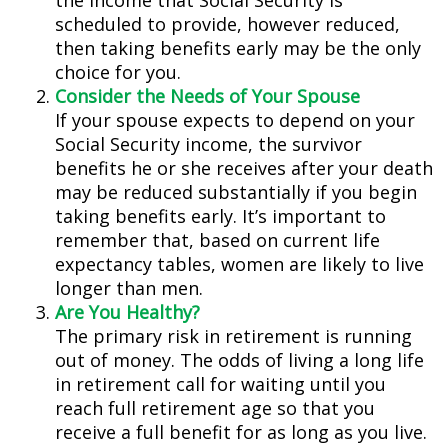
the income that Social Security is
scheduled to provide, however reduced,
then taking benefits early may be the only
choice for you.
Consider the Needs of Your Spouse
If your spouse expects to depend on your
Social Security income, the survivor
benefits he or she receives after your death
may be reduced substantially if you begin
taking benefits early. It’s important to
remember that, based on current life
expectancy tables, women are likely to live
longer than men.
Are You Healthy?
The primary risk in retirement is running
out of money. The odds of living a long life
in retirement call for waiting until you
reach full retirement age so that you
receive a full benefit for as long as you live.