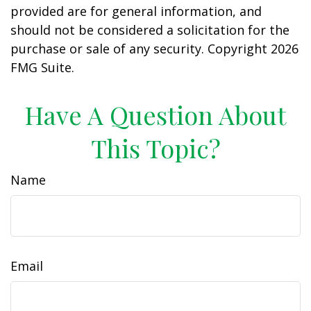
provided are for general information, and
should not be considered a solicitation for the
purchase or sale of any security. Copyright
2026
FMG Suite.
Have A Question About
This Topic?
Name
Email