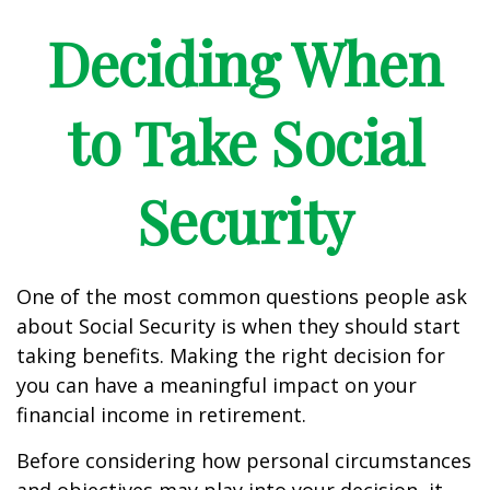
Deciding When
to Take Social
Security
One of the most common questions people ask
about Social Security is when they should start
taking benefits. Making the right decision for
you can have a meaningful impact on your
financial income in retirement.
Before considering how personal circumstances