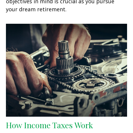
objectives in mind is crucial as you pursue
your dream retirement.
How Income Taxes Work