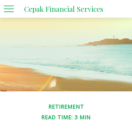
Cepak Financial Services
RETIREMENT
READ TIME: 3 MIN