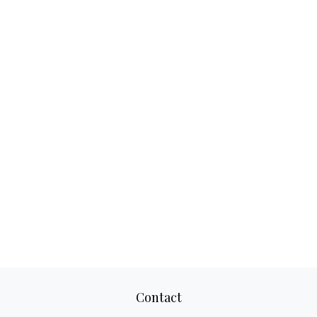
Contact