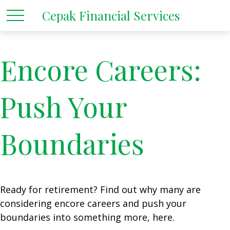
Cepak Financial Services
Encore Careers:
Push Your
Boundaries
Ready for retirement? Find out why many are
considering encore careers and push your
boundaries into something more, here.