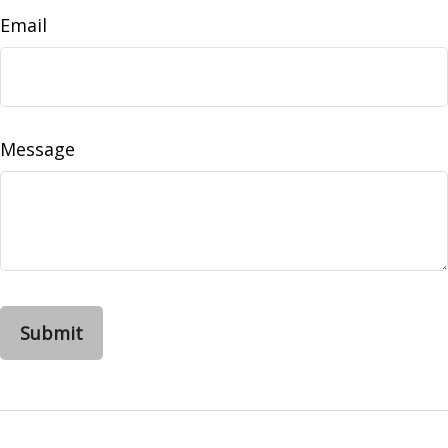
Email
Message