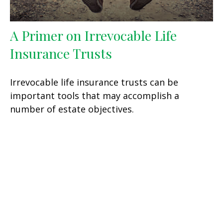
A Primer on Irrevocable Life
Insurance Trusts
Irrevocable life insurance trusts can be
important tools that may accomplish a
number of estate objectives.