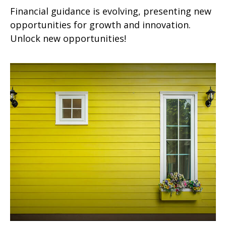
Financial guidance is evolving, presenting new
opportunities for growth and innovation.
Unlock new opportunities!