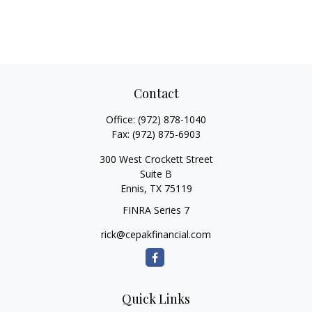
Contact
Office:
(972) 878-1040
Fax:
(972) 875-6903
300 West Crockett Street
Suite B
Ennis,
TX
75119
FINRA Series 7
rick@cepakfinancial.com
Quick Links