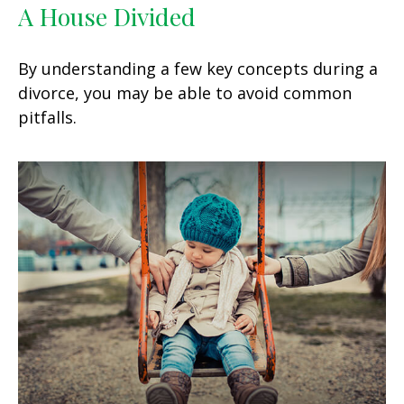
A House Divided
By understanding a few key concepts during a
divorce, you may be able to avoid common
pitfalls.