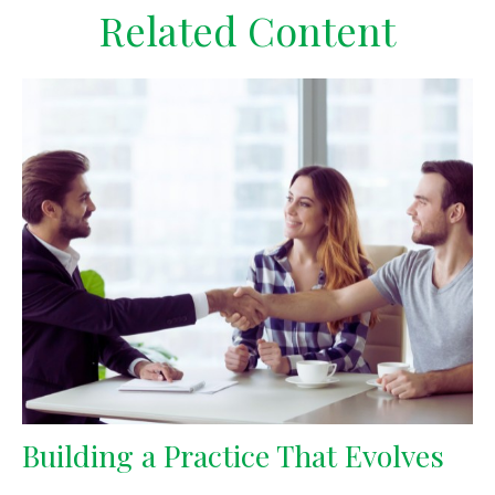
Related Content
Building a Practice That Evolves