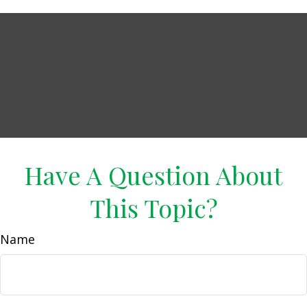
Have A Question About
This Topic?
Name