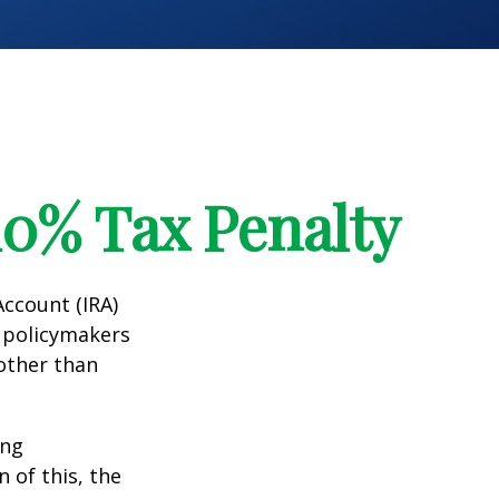
10% Tax Penalty
Account (IRA)
t policymakers
 other than
ing
 of this, the