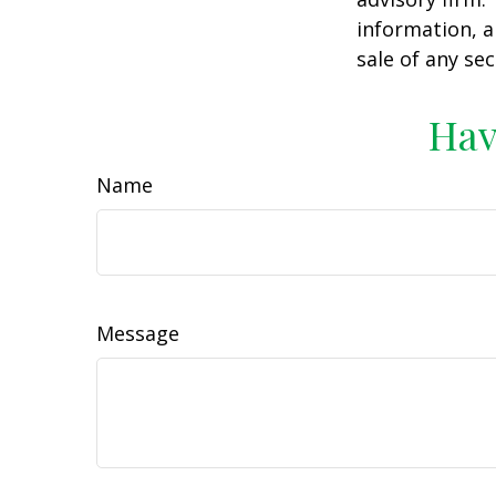
information, a
sale of any se
Hav
Name
Message