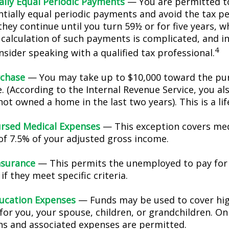
ally Equal Periodic Payments
— You are permitted to
ntially equal periodic payments and avoid the tax pe
hey continue until you turn 59½ or for five years, w
e calculation of such payments is complicated, and in
4
sider speaking with a qualified tax professional.
chase
— You may take up to $10,000 toward the pur
. (According to the Internal Revenue Service, you als
ot owned a home in the last two years). This is a lif
rsed Medical Expenses
— This exception covers med
 of 7.5% of your adjusted gross income.
nsurance
— This permits the unemployed to pay for
if they meet specific criteria.
ucation Expenses
— Funds may be used to cover hi
for you, your spouse, children, or grandchildren. On
ons and associated expenses are permitted.