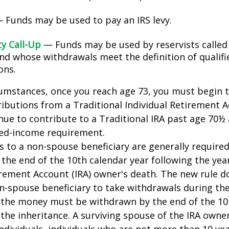
 Funds may be used to pay an IRS levy.
ty Call-Up
— Funds may be used by reservists called
and whose withdrawals meet the definition of qualifi
ons.
cumstances, once you reach age 73, you must begin 
butions from a Traditional Individual Retirement Ac
ue to contribute to a Traditional IRA past age 70½ 
ed-income requirement.
ns to a non-spouse beneficiary are generally require
 the end of the 10th calendar year following the yea
irement Account (IRA) owner's death. The new rule d
n-spouse beneficiary to take withdrawals during the
l the money must be withdrawn by the end of the 10
 the inheritance. A surviving spouse of the IRA owner