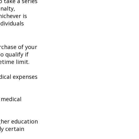
 take a series
nalty,
hichever is
dividuals
chase of your
o qualify if
etime limit.
ical expenses
 medical
gher education
ly certain