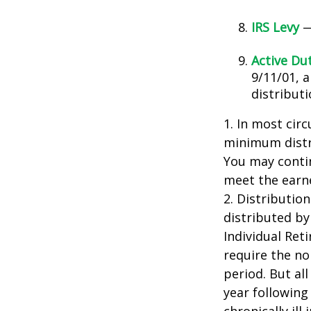
IRS Levy
—
Active Du
9/11/01, 
distributi
1. In most cir
minimum distri
You may contin
meet the earn
2. Distributio
distributed by
Individual Ret
require the no
period. But al
year following