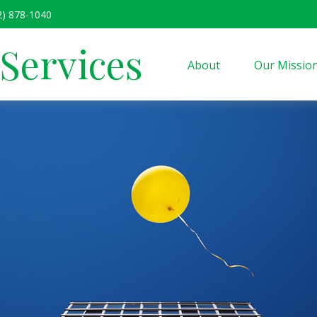
2) 878-1040
 Services
About
Our Missio