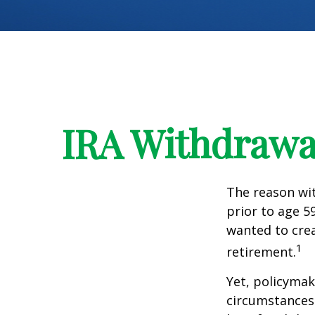
IRA Withdrawal
The reason wit
prior to age 5
wanted to crea
1
retirement.
Yet, policymak
circumstances 