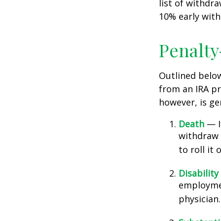
list of withdr
10% early with
Penalty
Outlined belo
from an IRA pr
however, is ge
Death
— If
withdraw 
to roll it
Disability
employmen
physician.