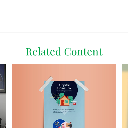
Related Content