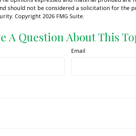
nd should not be considered a solicitation for the 
curity. Copyright
2026 FMG Suite.
e A Question About This To
Email