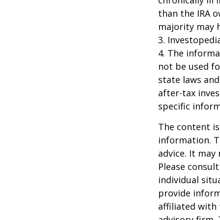
chronically il
than the IRA o
majority may 
3. Investopedi
4. The informat
not be used fo
state laws and
after-tax inve
specific infor
The content is
information. T
advice. It may
Please consult
individual sit
provide inform
affiliated wit
advisory firm.