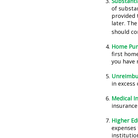
Substanti
of substa
provided t
later. Th
should con
Home Pur
first home
you have n
Unreimbu
in excess
Medical I
insurance 
Higher Ed
expenses 
instituti