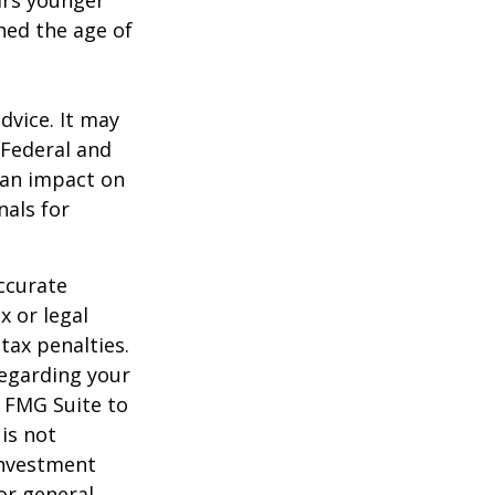
ears younger
hed the age of
dvice. It may
 Federal and
 an impact on
nals for
ccurate
x or legal
tax penalties.
regarding your
y FMG Suite to
is not
 investment
or general