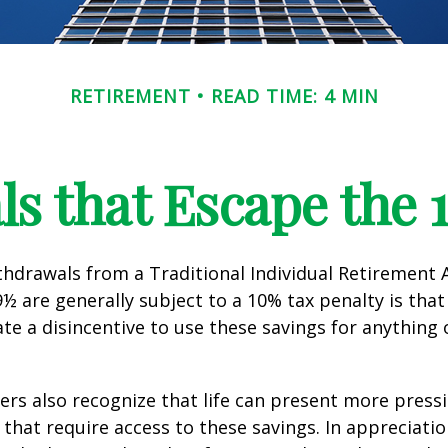
RETIREMENT
READ TIME: 4 MIN
s that Escape the 
hdrawals from a Traditional Individual Retirement 
9½ are generally subject to a 10% tax penalty is tha
te a disincentive to use these savings for anything
ers also recognize that life can present more press
that require access to these savings. In appreciation