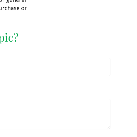
purchase or
pic?