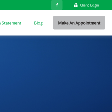
Client Login
n Statement
Blog
Make An Appointment