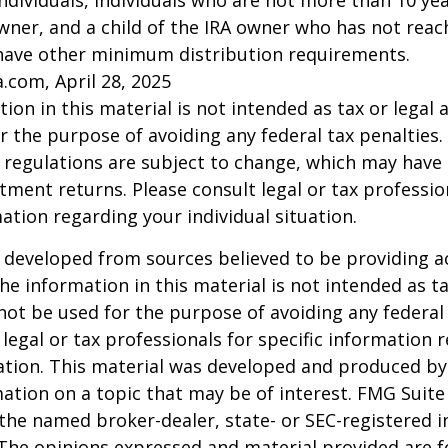
l individuals, individuals who are not more than 10 y
wner, and a child of the IRA owner who has not reac
have other minimum distribution requirements.
a.com, April 28, 2025
ion in this material is not intended as tax or legal a
r the purpose of avoiding any federal tax penalties.
 regulations are subject to change, which may have
stment returns. Please consult legal or tax professio
mation regarding your individual situation.
 developed from sources believed to be providing a
he information in this material is not intended as ta
 not be used for the purpose of avoiding any federal 
 legal or tax professionals for specific information 
uation. This material was developed and produced b
ation on a topic that may be of interest. FMG Suite 
h the named broker-dealer, state- or SEC-registered
 The opinions expressed and material provided are f