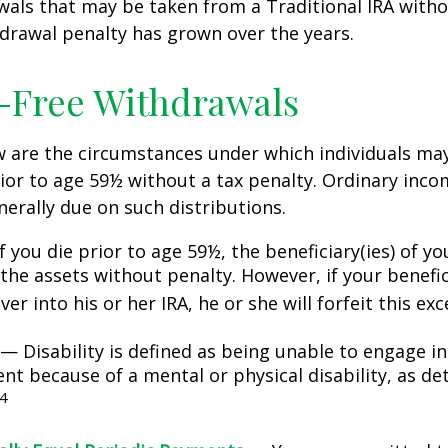
awals that may be taken from a Traditional IRA witho
drawal penalty has grown over the years.
-Free Withdrawals
w are the circumstances under which individuals ma
ior to age 59½ without a tax penalty. Ordinary inco
nerally due on such distributions.
 you die prior to age 59½, the beneficiary(ies) of y
the assets without penalty. However, if your benefic
 over into his or her IRA, he or she will forfeit this ex
— Disability is defined as being unable to engage in
t because of a mental or physical disability, as de
4