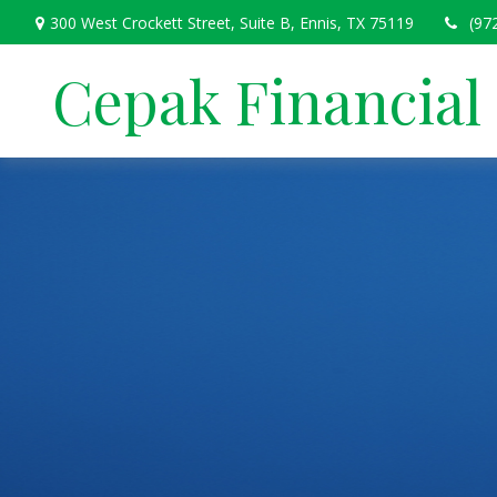
300 West Crockett Street,
Suite B,
Ennis,
TX
75119
(97
Cepak Financial