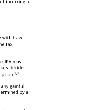
ut incurring a
y withdraw
me tax,
our IRA may
iary decides
2,3
ception.
 any gainful
termined by a