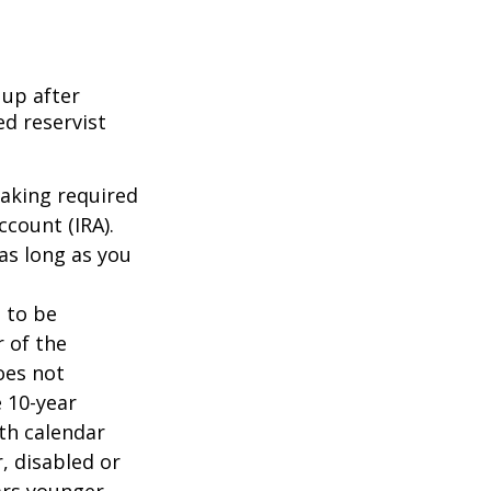
 up after
ed reservist
taking required
count (IRA).
as long as you
d to be
r of the
oes not
 10-year
th calendar
, disabled or