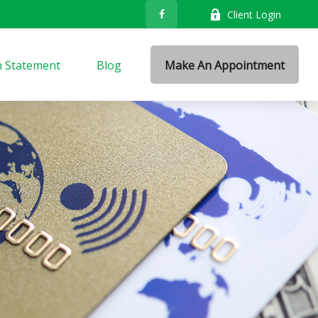
Client Login
n Statement
Blog
Make An Appointment