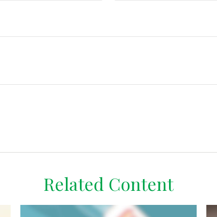
Related Content