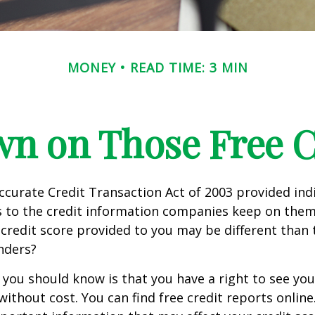
MONEY
READ TIME: 3 MIN
n on Those Free Cr
ccurate Credit Transaction Act of 2003 provided ind
s to the credit information companies keep on them
credit score provided to you may be different than
nders?
g you should know is that you have a right to see you
without cost. You can find free credit reports online