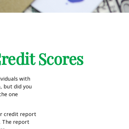
edit Scores
ividuals with
, but did you
 the one
r credit report
. The report