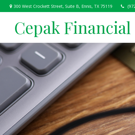
300 West Crockett Street,
Suite B,
Ennis,
TX
75119
(97
Cepak Financial