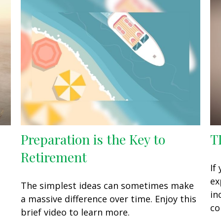
Preparation is the Key to
T
Retirement
If
ex
The simplest ideas can sometimes make
in
a massive difference over time. Enjoy this
co
brief video to learn more.