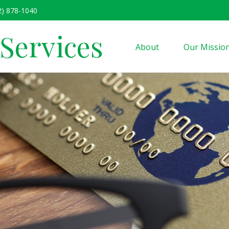
2) 878-1040
 Services
About
Our Missio