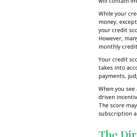
will contain i
While your cre
money, except 
your credit sc
However, many
monthly credit
Your credit sc
takes into acco
payments, judg
When you see a
driven incenti
The score may b
subscription an
The Dir