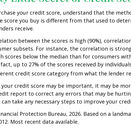
rchase your credit score, understand that the meth
he score you buy is different from that used to dete
nders receive.
elation between the scores is high (90%), correlati
umer subsets. For instance, the correlation is stro
h scores below the median than for consumers wit
 fact, up to 27% of the scores received by individual
fferent credit score category from what the lender re
your credit score may be important, it may be more
edit report to correct any errors that may be hurtin
u can take any necessary steps to improve your credit
nancial Protection Bureau, 2026. Based on a landma
012. Most recent data available.