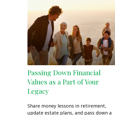
Passing Down Financial
Values as a Part of Your
Legacy
Share money lessons in retirement,
update estate plans, and pass down a