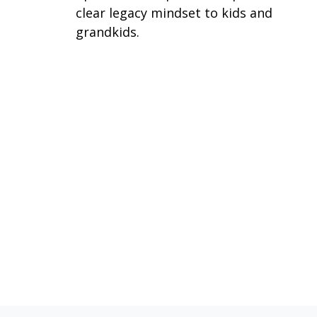
clear legacy mindset to kids and
grandkids.