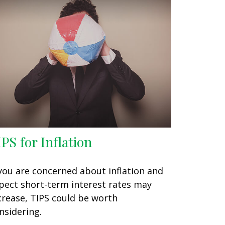
IPS for Inflation
 you are concerned about inflation and
pect short-term interest rates may
crease, TIPS could be worth
nsidering.