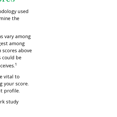
odology used
rmine the
ons vary among
ngest among
h scores above
s could be
1
ceives.
 vital to
g your score.
 profile.
rk study