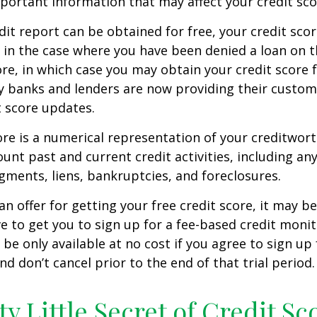
mportant information that may affect your credit sco
dit report can be obtained for free, your credit scor
in the case where you have been denied a loan on t
ore, in which case you may obtain your credit score f
 banks and lenders are now providing their custom
 score updates.
ore is a numerical representation of your creditwor
unt past and current credit activities, including any
ments, liens, bankruptcies, and foreclosures.
n offer for getting your free credit score, it may b
ve to get you to sign up for a fee-based credit monit
e only available at no cost if you agree to sign up f
d don’t cancel prior to the end of that trial period.
ty Little Secret of Credit Sc