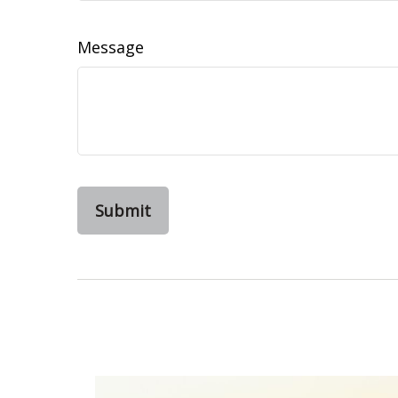
Message