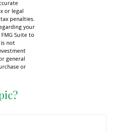
ccurate
x or legal
tax penalties.
regarding your
y FMG Suite to
is not
 investment
or general
purchase or
pic?