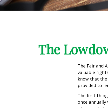
The Lowdow
The Fair and A
valuable right
know that the 
provided to le
The first thin
once annually 