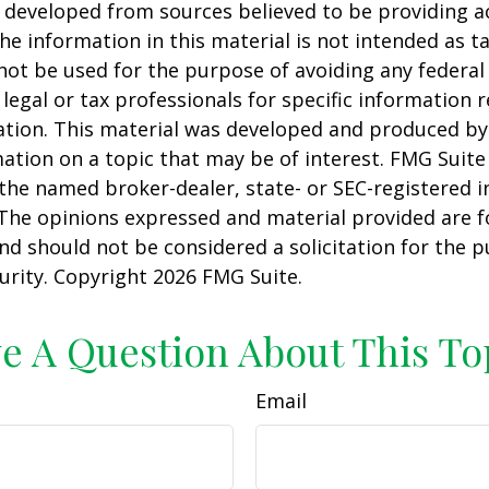
 developed from sources believed to be providing a
he information in this material is not intended as ta
 not be used for the purpose of avoiding any federal 
 legal or tax professionals for specific information 
uation. This material was developed and produced b
ation on a topic that may be of interest. FMG Suite 
h the named broker-dealer, state- or SEC-registered
 The opinions expressed and material provided are f
nd should not be considered a solicitation for the 
curity. Copyright
2026 FMG Suite.
e A Question About This To
Email