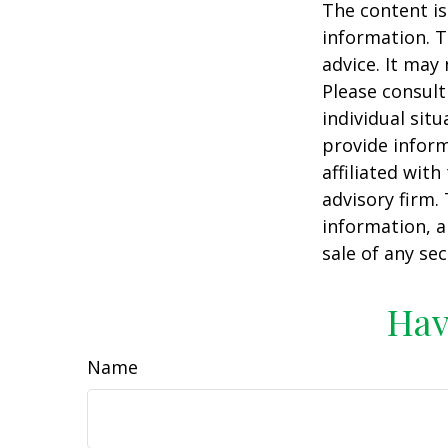
The content is
information. T
advice. It may
Please consult
individual sit
provide inform
affiliated wit
advisory firm.
information, a
sale of any se
Hav
Name