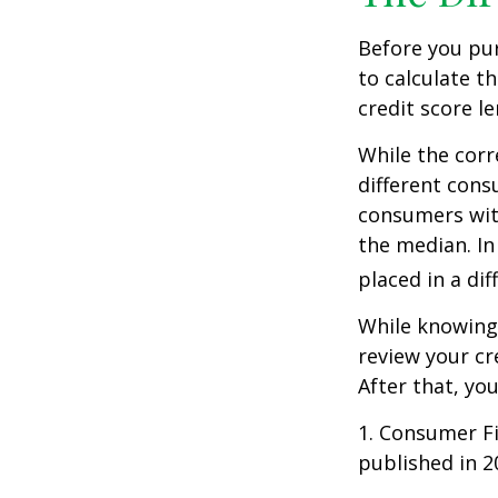
Before you pu
to calculate t
credit score le
While the corr
different cons
consumers wit
the median. In
placed in a di
While knowing 
review your cr
After that, yo
1. Consumer Fi
published in 2