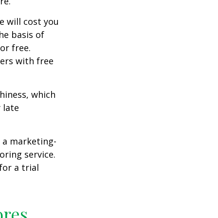
re.
e will cost you
he basis of
or free.
ers with free
thiness, which
 late
e a marketing-
oring service.
or a trial
ores